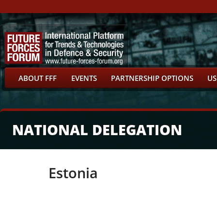
ABOUT FFF
EVENTS
PARTNERSHIP OPTIONS
US
NATIONAL DELEGATION
Estonia