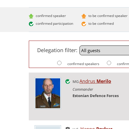
confirmed speaker
to be confirmed speaker
confirmed participation
to be confirmed
Delegation filter:
confirmed speakers
confirm
Andrus
Merilo
MG
Commander
Estonian Defence Forces
Hanno
Pevkur