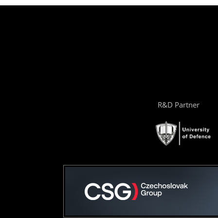
R&D Partner