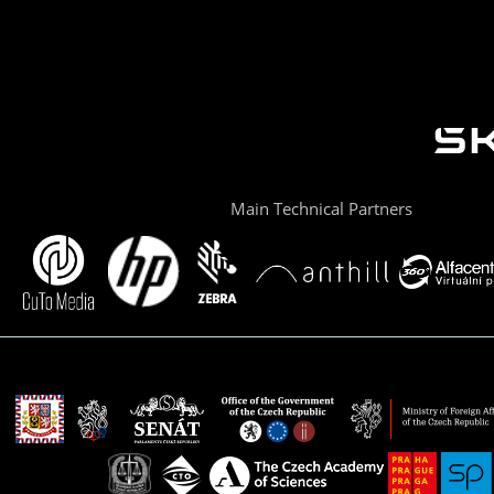
Main Technical Partners