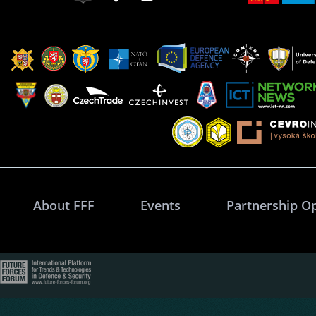
About FFF
Events
Partnership O