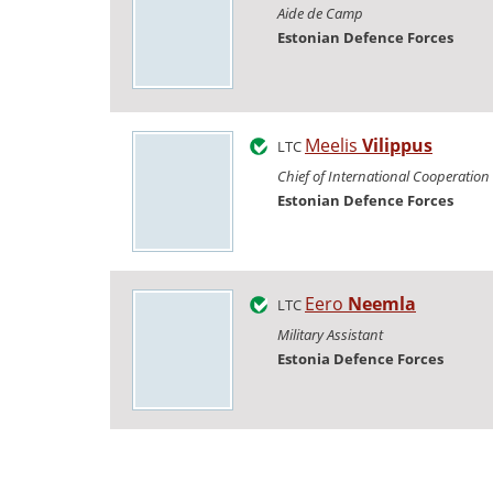
Aide de Camp
Estonian Defence Forces
Meelis
Vilippus
LTC
Chief of International Cooperation
Estonian Defence Forces
Eero
Neemla
LTC
Military Assistant
Estonia Defence Forces