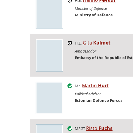
H.E.
Minister of Defence
Ministry of Defence
Gita
Kalmet
H.E.
Ambassador
Embassy of the Republic of Es
Martin
Hurt
Mr.
Political Advisor
Estonian Defence Forces
Risto
Fuchs
MSGT