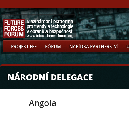
PROJEKT FFF
FÓRUM
NABÍDKA PARTNERSTVÍ
NÁRODNÍ DELEGACE
Angola