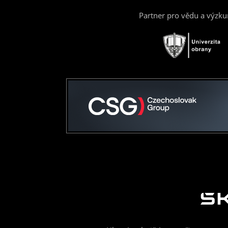
Partner pro vědu a výzk