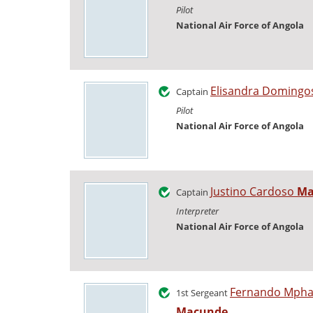
Pilot
National Air Force of Angola
Elisandra Doming
Captain
Pilot
National Air Force of Angola
Justino Cardoso
Ma
Captain
Interpreter
National Air Force of Angola
Fernando Mph
1st Sergeant
Macunde