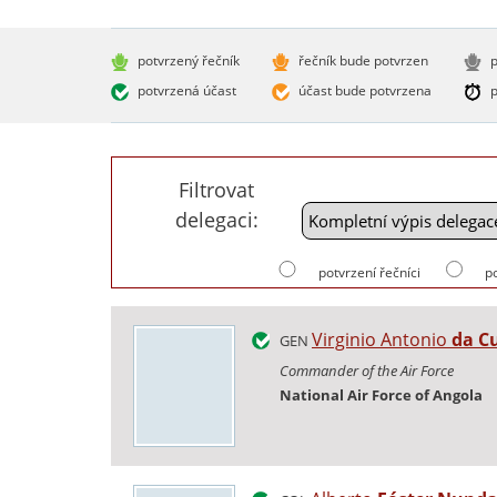
potvrzený řečník
řečník bude potvrzen
p
potvrzená účast
účast bude potvrzena
p
Filtrovat
delegaci:
potvrzení řečníci
p
Virginio Antonio
da C
GEN
Commander of the Air Force
National Air Force of Angola