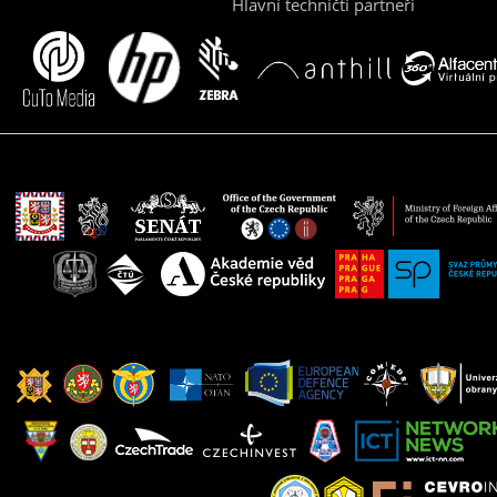
Hlavní techničtí partneři