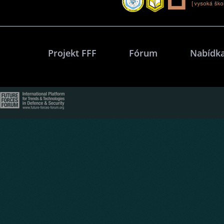
Projekt FFF
Fórum
Nabídka