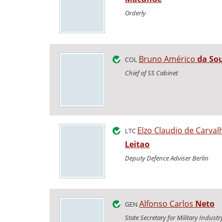
Orderly
Bruno Américo
da So
COL
Chief of SS Cabinet
Elzo Claudio de Carva
LTC
Leitao
Deputy Defence Adviser Berlin
Alfonso Carlos
Neto
GEN
State Secretary for Military Industr