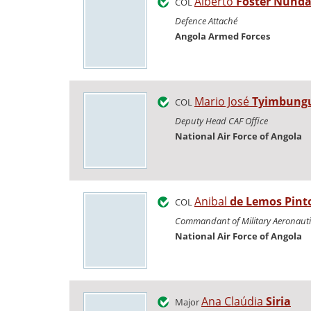
Alberto
Fóster Nund
COL
Defence Attaché
Angola Armed Forces
Mario José
Tyimbung
COL
Deputy Head CAF Office
National Air Force of Angola
Anibal
de Lemos Pint
COL
Commandant of Military Aeronauti
National Air Force of Angola
Ana Claúdia
Siria
Major