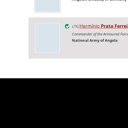
Hermínio
Prata Ferrei
LTG
Commander of the Armoured Forc
National Army of Angola