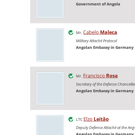
Government of Angola
Cabelo
Maleca
Mr.
Military Attaché Protocol
Angolan Embassy in Germany
Francisco
Rosa
Mr.
Secretary of the Defense Chancelle
Angolan Embassy in Germany
Elzo
Leitão
LTC
Deputy Defense Attaché at the An
Angolan Embassy in Germany