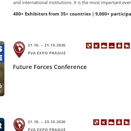
and international institutions. It is the most important eve
400+ Exhibitors from 35+ countries | 9,000+ particip
21.10. – 21.10.2026
PVA EXPO PRAGUE
Future Forces Conference
21.10. – 23.10.2026
PVA EXPO PRAGUE