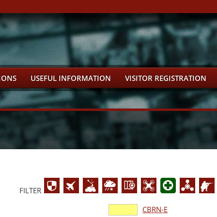
IONS
USEFUL INFORMATION
VISITOR REGISTRATION
FILTER
CBRN-E