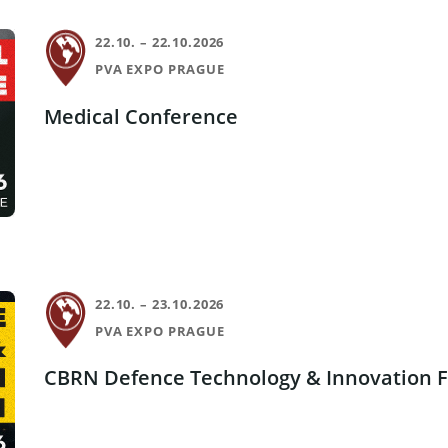
22.10. – 22.10.2026
PVA EXPO PRAGUE
Medical Conference
22.10. – 23.10.2026
PVA EXPO PRAGUE
CBRN Defence Technology & Innovation 