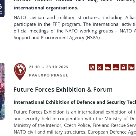
international organisations.
NATO civilian and military structures, including Allia
participate in the FFF program. The international activi
official meetings of the NATO working groups – NAT
Support and Procurement Agency (NSPA).
21.10. – 23.10.2026
PVA EXPO PRAGUE
Future Forces Exhibition & Forum
International Exhibition of Defence and Security Tec
Future Forces Exhibition is an international exhibition of t
and security held in cooperation with the Ministry of D
Ministry of the Interior, Czech Police, Fire and Rescue Ser
NATO civil and military structures, European Defence Ag