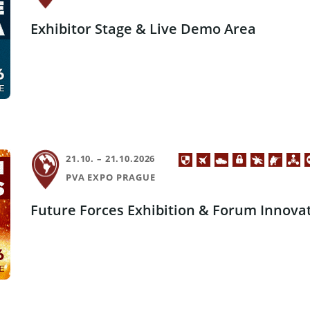
Exhibitor Stage & Live Demo Area
21.10. – 21.10.2026
PVA EXPO PRAGUE
Future Forces Exhibition & Forum Innova