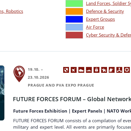
Land Forces, Soldier
, Robotics
Defence & Security
Expert Groups
Air Force
Cyber Security & Defe
19.10. –
23.10.2026
PRAGUE AND PVA EXPO PRAGUE
FUTURE FORCES FORUM – Global Network
Future Forces Exhibition | Expert Panels | NATO Wor
FUTURE FORCES FORUM consists of a compilation of events a
military and expert level. All events are primarily focus