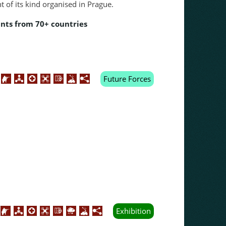
nt of its kind organised in Prague.
ants from 70+ countries
Future Forces
Exhibition