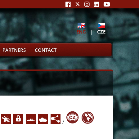
ENG
|
CZE
PARTNERS
CONTACT
/