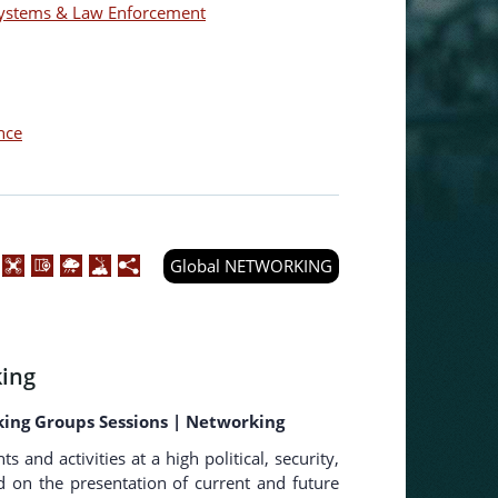
 Systems & Law Enforcement
nce
Global NETWORKING
ing
king Groups Sessions | Networking
nd activities at a high political, security,
ed on the presentation of current and future