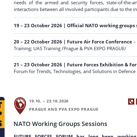
needs of the armed and security forces, state-of-the
interactions between all involved participants due to the i
19 – 23 October 2026 | Official NATO working groups 
20 – 22 October 2026
| Future Air Force Conference
– 
Training; UAS Training /Prague & PVA EXPO PRAGUE/
21 – 23 October 2026
| Future Forces Exhibition & F
Forum for Trends, Technologies, and Solutions in Defenc
19.10. – 23.10.2026
PRAGUE AND PVA EXPO PRAGUE
NATO Working Groups Sessions
FUTURE FORCES FORUM has long been working 