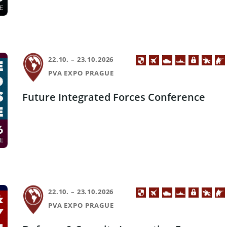
22.10. – 23.10.2026
PVA EXPO PRAGUE
Future Integrated Forces Conference
22.10. – 23.10.2026
PVA EXPO PRAGUE