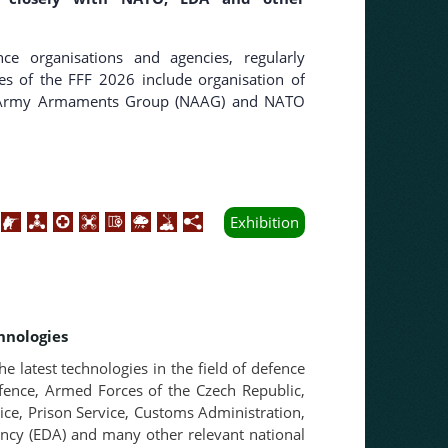
nce organisations and agencies, regularly
ties of the FFF 2026 include organisation of
O Army Armaments Group (NAAG) and NATO
Exhibition
hnologies
he latest technologies in the field of defence
efence, Armed Forces of the Czech Republic,
vice, Prison Service, Customs Administration,
ency (EDA) and many other relevant national