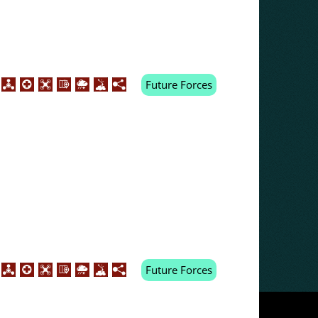
Future Forces
Future Forces