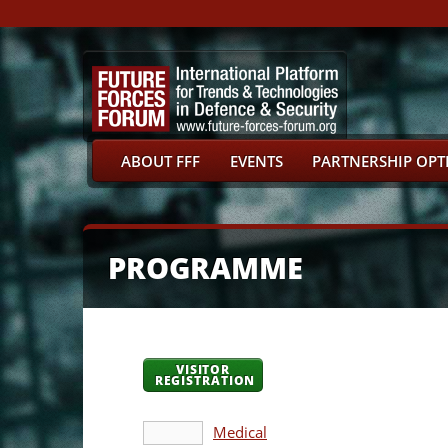
ABOUT FFF
EVENTS
PARTNERSHIP OPT
PROGRAMME
VISITOR
REGISTRATION
Medical