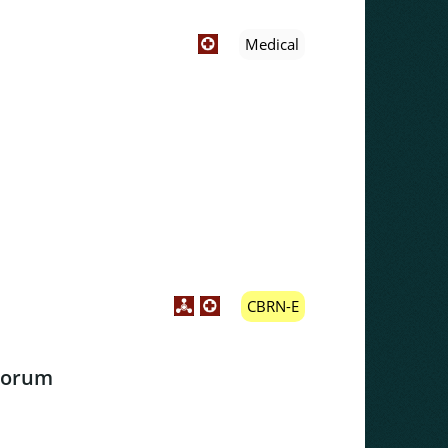
Medical
CBRN-E
Forum