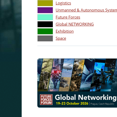
Logistics
Unmanned & Autonomous Systems
Future Forces
Global NETWORKING
Exhibition
Space