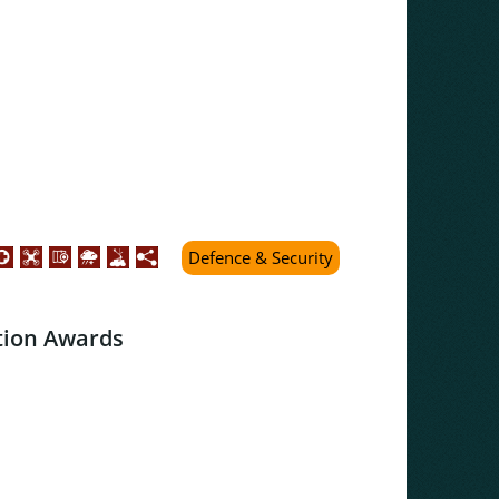
Defence & Security
tion Awards