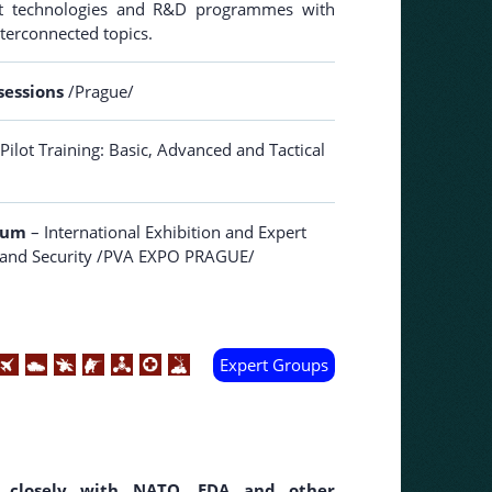
-art technologies and R&D programmes with
nterconnected topics.
sessions
/Prague/
Pilot Training: Basic, Advanced and Tactical
orum
– International Exhibition and Expert
e and Security /PVA EXPO PRAGUE/
Expert Groups
closely with NATO, EDA and other