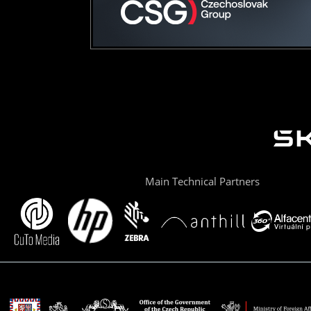
Main Technical Partners