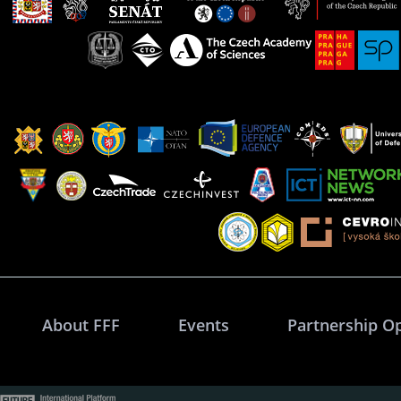
About FFF
Events
Partnership O