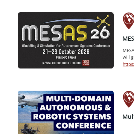
MES
MESAS
will 
http
Mul