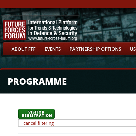
ABOUT FFF
EVENTS
PARTNERSHIP OPTIONS
US
PROGRAMME
VISITOR
REGISTRATION
cancel filtering