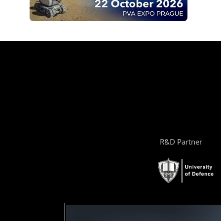
R&D Partner