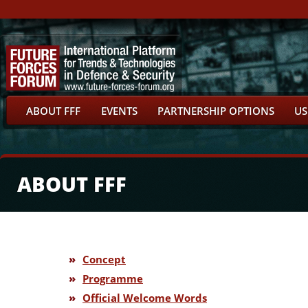
ABOUT FFF
EVENTS
PARTNERSHIP OPTIONS
US
ABOUT FFF
»
Concept
»
Programme
»
Official Welcome Words