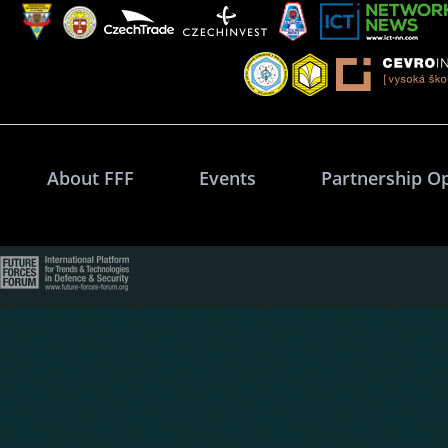
About FFF
Events
Partnership O