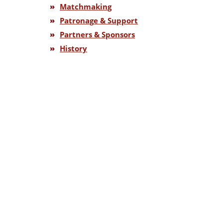
»
Matchmaking
»
Patronage & Support
»
Partners & Sponsors
»
History