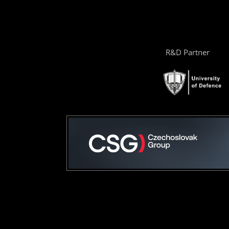
R&D Partner