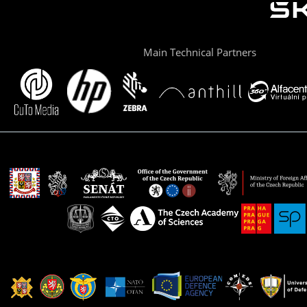
Main Technical Partners