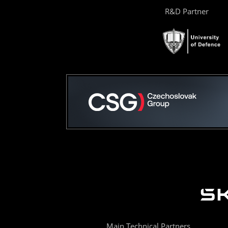
R&D Partner
Main Technical Partners