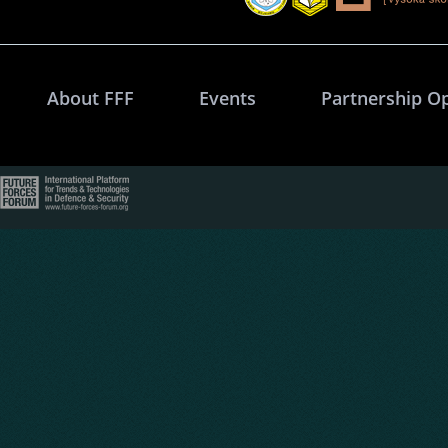
About FFF
Events
Partnership O