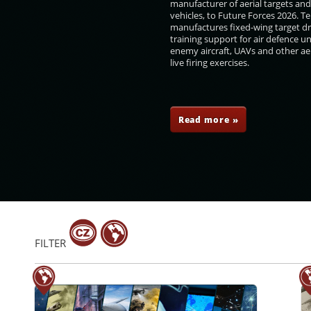
manufacturer of aerial targets an
vehicles, to Future Forces 2026. 
manufactures fixed-wing target d
training support for air defence un
enemy aircraft, UAVs and other aer
live firing exercises.
rilo
Karel Havlíček
Olga Richterová
Pavel Žáček
Read more »
FILTER