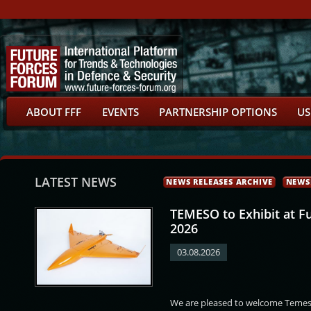
ABOUT FFF
EVENTS
PARTNERSHIP OPTIONS
US
LATEST NEWS
NEWS RELEASES ARCHIVE
NEWS
TEMESO to Exhibit at F
2026
03.08.2026
s Zervakis
Gunner Arpe Nielsen
Eirik Johan
Róbert Dziak
We are pleased to welcome Temeso
Kristoffersen